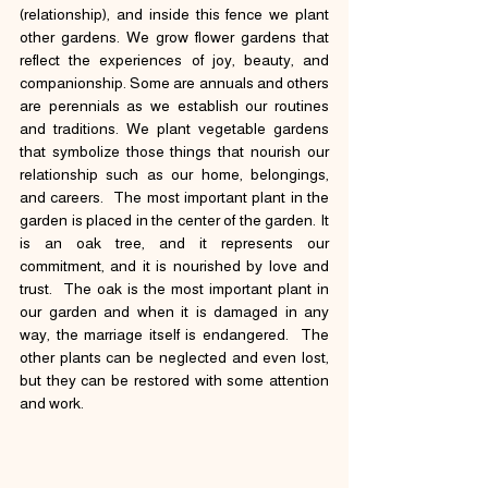
(relationship), and inside this fence we plant 
other gardens. We grow flower gardens that 
reflect the experiences of joy, beauty, and 
companionship. Some are annuals and others 
are perennials as we establish our routines 
and traditions. We plant vegetable gardens 
that symbolize those things that nourish our 
relationship such as our home, belongings, 
and careers.  The most important plant in the 
garden is placed in the center of the garden. It 
is an oak tree, and it represents our 
commitment, and it is nourished by love and 
trust.  The oak is the most important plant in 
our garden and when it is damaged in any 
way, the marriage itself is endangered.  The 
other plants can be neglected and even lost, 
but they can be restored with some attention 
and work.