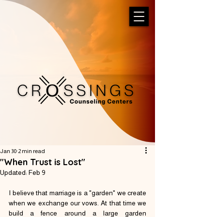
Jan 30
2 min read
"When Trust is Lost"
Updated:
Feb 9
I believe that marriage is a "garden" we create 
when we exchange our vows. At that time we 
build a fence around a large garden 