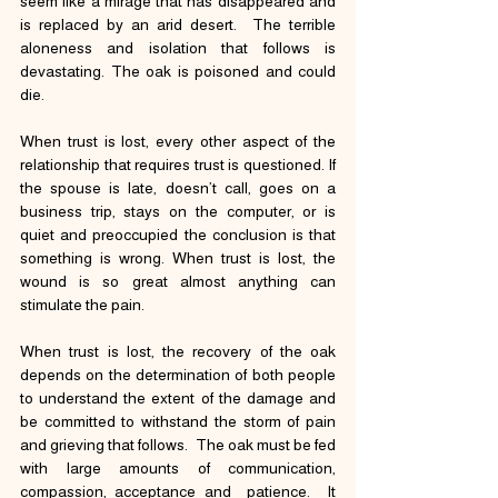
seem like a mirage that has disappeared and 
is replaced by an arid desert.  The terrible 
aloneness and isolation that follows is 
devastating. The oak is poisoned and could 
die.
When trust is lost, every other aspect of the 
relationship that requires trust is questioned. If 
the spouse is late, doesn’t call, goes on a 
business trip, stays on the computer, or is 
quiet and preoccupied the conclusion is that 
something is wrong. When trust is lost, the 
wound is so great almost anything can 
stimulate the pain.
When trust is lost, the recovery of the oak 
depends on the determination of both people 
to understand the extent of the damage and 
be committed to withstand the storm of pain 
and grieving that follows.  The oak must be fed 
with large amounts of communication, 
compassion, acceptance and  patience.  It 