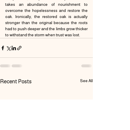
takes an abundance of nourishment to 
overcome the hopelessness and restore the 
oak. Ironically, the restored oak is actually 
stronger than the original because the roots 
had to push deeper and the limbs grow thicker 
to withstand the storm when trust was lost.
See All
Recent Posts