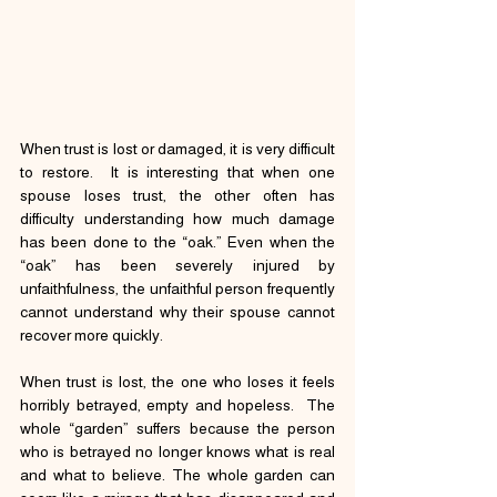
When trust is lost or damaged, it is very difficult 
to restore.  It is interesting that when one 
spouse loses trust, the other often has 
difficulty understanding how much damage 
has been done to the “oak.” Even when the 
“oak” has been severely injured by 
unfaithfulness, the unfaithful person frequently 
cannot understand why their spouse cannot 
recover more quickly.
When trust is lost, the one who loses it feels 
horribly betrayed, empty and hopeless.  The 
whole “garden” suffers because the person 
who is betrayed no longer knows what is real 
and what to believe. The whole garden can 