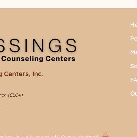
Principle" (FEP)
Deal
"Neuroscience for Real
Life… And Living It!"
H
Pa
Me
S
 Centers, Inc.
F
Ou
urch (ELCA)
ters | All rights reserved | Website designed