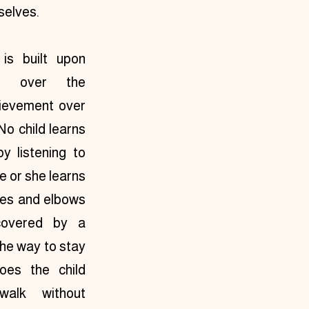
selves.
is built upon 
ed over the 
ievement over 
No child learns 
y listening to 
e or she learns 
ees and elbows 
covered by a 
he way to stay 
oes the child 
alk without 