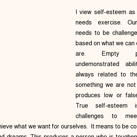
I view self-esteem as 
needs exercise. Our
needs to be challeng
based on what we can 
are. Empty pr
undemonstrated abili
always related to th
something we are not 
produces low or false 
True self-esteem is
challenges to mee
ieve what we want for ourselves.  It means to be co
nd dreams. This produces a person who is toughened