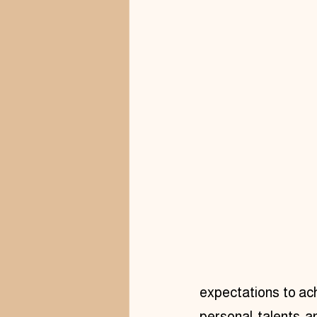
expectations to ach
personal talents a