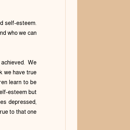
 self-esteem.  
and who we can 
 achieved. We 
k we have true 
en learn to be 
elf-esteem but 
ces depressed, 
ue to that one 