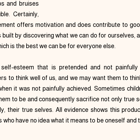
s and bruises 
le. Certainly, 
ment offers motivation and does contribute to good
 built by discovering what we can do for ourselves, 
hich is the best we can be for everyone else.
self-esteem that is pretended and not painfully
rs to think well of us, and we may want them to thin
hen it was not painfully achieved. Sometimes childr
em to be and consequently sacrifice not only true s
y, their true selves. All evidence shows this produ
s who have no idea what it means to be oneself and tr