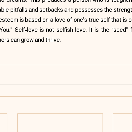
le pitfalls and setbacks and possesses the strength
esteem is based on a love of one’s true self that is o
ou.” Self-love is not selfish love. It is the “seed” 
hers can grow and thrive.