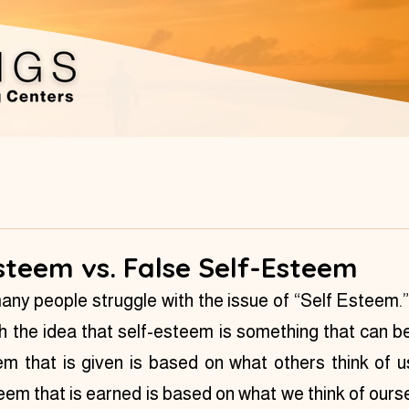
steem vs. False Self-Esteem
many people struggle with the issue of “Self Esteem.” 
 the idea that self-esteem is something that can be
em that is given is based on what others think of 
eem that is earned is based on what we think of ours