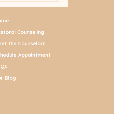
ing with First Feelings
ome
storal Counseling
et the Counselors
chedule Appointment
AQs
r Blog