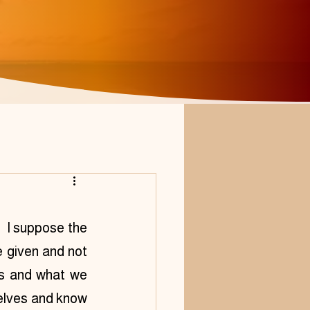
 I suppose the 
 given and not 
us and what we 
elves and know 