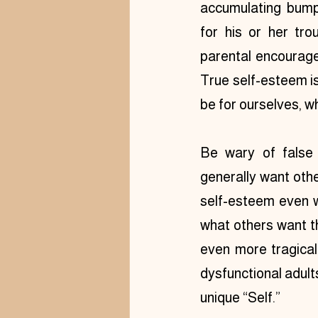
accumulating bump
for his or her troub
parental encourage
True self-esteem is
be for ourselves, w
Be wary of false 
generally want othe
self-esteem even w
what others want th
even more tragicall
dysfunctional adult
unique “Self.”