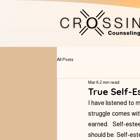
All Posts
Mar 6
2 min read
True Self-E
I have listened to 
struggle comes with
earned.  Self-este
should be. Self-est