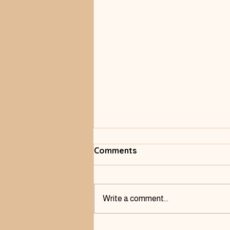
Comments
Write a comment...
Listening to Pain