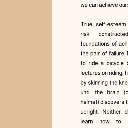
we can achieve our
True self-esteem 
risk, construct
foundations of ach
the pain of failure. 
to ride a bicycle b
lectures on riding; h
by skinning the kn
until the brain (
helmet) discovers t
upright. Neither d
learn how to w