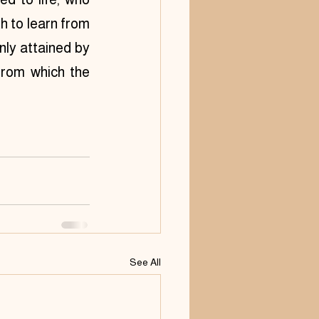
 to learn from 
nly attained by 
from which the 
See All