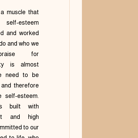
a muscle that 
 self-esteem 
ed and worked 
do and who we 
aise for 
ty is almost 
e need to be 
and therefore 
self-esteem.  
 built with 
t and high 
mmitted to our 
 to life, who 