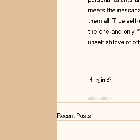
meets the inescapab
them all. True self-
the one and only “Y
unselfish love of ot
Recent Posts