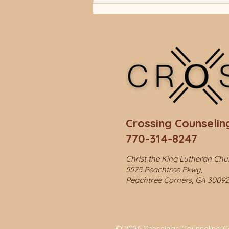
Crossing Counseling
770-314-8247
Christ the King Lutheran Ch
5575 Peachtree Pkwy,
Peachtree Corners, GA 30092
© 2026 Crossings Counseling Cen