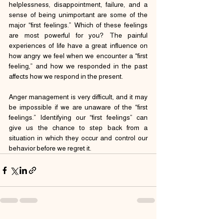
helplessness, disappointment, failure, and a 
sense of being unimportant are some of the 
major “first feelings.” Which of these feelings 
are most powerful for you? The painful 
experiences of life have a great influence on 
how angry we feel when we encounter a “first 
feeling,” and how we responded in the past 
affects how we respond in the present.
Anger management is very difficult, and it may 
be impossible if we are unaware of the “first 
feelings.” Identifying our “first feelings” can 
give us the chance to step back from a 
situation in which they occur and control our 
behavior before we regret it.