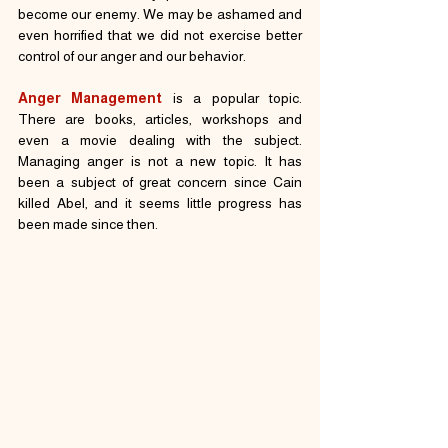
become our enemy. We may be ashamed and 
even horrified that we did not exercise better 
control of our anger and our behavior.
Anger Management
 is a popular topic. 
There are books, articles, workshops and 
even a movie dealing with the subject. 
Managing anger is not a new topic. It has 
been a subject of great concern since Cain 
killed Abel, and it seems little progress has 
been made since then.