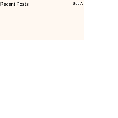
See All
Recent Posts
Comments