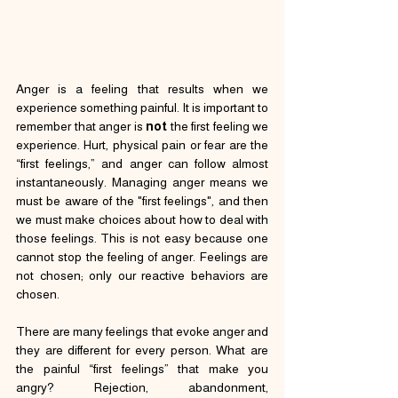
Anger is a feeling that results when we 
experience something painful. It is important to 
remember that anger is 
not
 the first feeling we 
experience. Hurt, physical pain or fear are the 
“first feelings,” and anger can follow almost 
instantaneously. Managing anger means we 
must be aware of the "first feelings", and then 
we must make choices about how to deal with 
those feelings. This is not easy because one 
cannot stop the feeling of anger. Feelings are 
not chosen; only our reactive behaviors are 
chosen.
There are many feelings that evoke anger and 
they are different for every person. What are 
the painful “first feelings” that make you 
angry? Rejection, abandonment, 