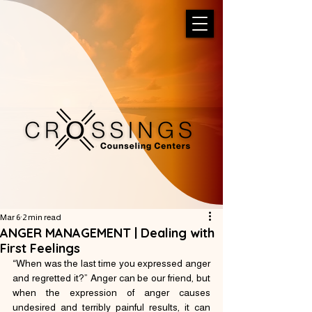
Mar 6
2 min read
ANGER MANAGEMENT | Dealing with
First Feelings
“When was the last time you expressed anger 
and regretted it?” Anger can be our friend, but 
when the expression of anger causes 
undesired and terribly painful results, it can 