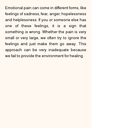
Emotional pain can come in different forms, like 
feelings of sadness, fear, anger, hopelessness 
and helplessness. If you or someone else has 
one of these feelings, it is a sign that 
something is wrong. Whether the pain is very 
small or very large, we often try to ignore the 
feelings and just make them go away. This 
approach can be very inadequate because 
we fail to provide the environment for healing.