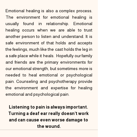
Emotional healing is also a complex process. 
The environment for emotional healing is 
usually found in relationship. Emotional 
healing occurs when we are able to trust 
another person to listen and understand. It is 
safe environment of that holds and accepts 
the feelings, much like the cast holds the leg in 
a safe place while it heals.  Hopefully our family 
and friends are the primary environments for 
our emotional strength, but sometimes more is 
needed to heal emotional or psychological 
pain. Counseling and psychotherapy provide 
the environment and expertise for healing 
emotional and psychological pain.
Listening to pain is always important. 
Turning a deaf ear really doesn’t work 
and can cause even worse damage to 
the wound.