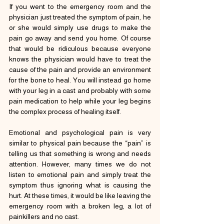
If you went to the emergency room and the 
physician just treated the symptom of pain, he 
or she would simply use drugs to make the 
pain go away and send you home. Of course 
that would be ridiculous because everyone 
knows the physician would have to treat the 
cause of the pain and provide an environment 
for the bone to heal. You will instead go home 
with your leg in a cast and probably with some 
pain medication to help while your leg begins 
the complex process of healing itself.
Emotional and psychological pain is very 
similar to physical pain because the “pain” is 
telling us that something is wrong and needs 
attention. However, many times we do not 
listen to emotional pain and simply treat the 
symptom thus ignoring what is causing the 
hurt. At these times, it would be like leaving the 
emergency room with a broken leg, a lot of 
painkillers and no cast.