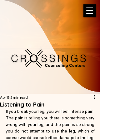
Apr 15
2 min read
Listening to Pain
If you break your leg, you will feel intense pain. 
The pain is telling you there is something very 
wrong with your leg, and the pain is so strong 
you do not attempt to use the leg, which of 
course would cause further damage to the leg.  