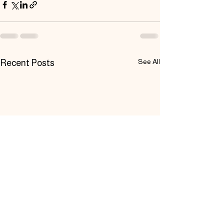
See All
Recent Posts