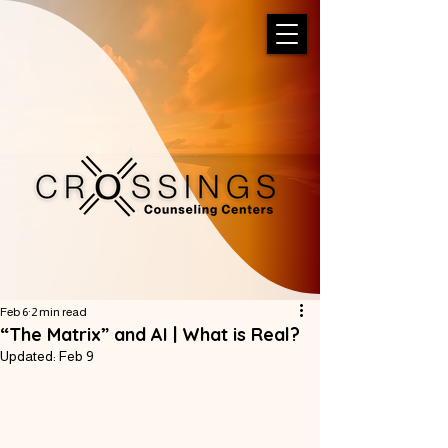
Feb 6
2 min read
“The Matrix” and AI | What is Real?
Updated:
Feb 9