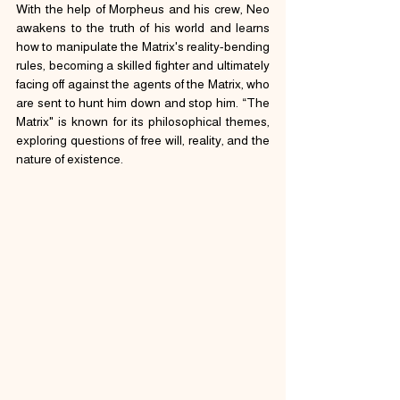
With the help of Morpheus and his crew, Neo 
awakens to the truth of his world and learns 
how to manipulate the Matrix's reality-bending 
rules, becoming a skilled fighter and ultimately 
facing off against the agents of the Matrix, who 
are sent to hunt him down and stop him. “The 
Matrix" is known for its philosophical themes, 
exploring questions of free will, reality, and the 
nature of existence.