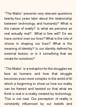
“The Matrix” presents very relevant questions 
twenty-four years later about the relationship 
between technology and humanity? What is 
the nature of reality? Is what we perceive as 
real actually real?  What is free will? Do we 
have control over our lives? What is the role of 
choice in shaping our lives? What is the 
meaning of identity? Is our identity defined by 
external factors, or is it something that we 
create for ourselves?
“The Matrix” is a metaphor for the struggles we 
face as humans and how that struggle 
becomes even more complex in the world of AI 
which is beginning to show us how our reality 
can be framed and twisted so that what we 
think is real is a reality created by technology.  
This is not new. Our perception of reality is 
constantly influenced by our beliefs and 