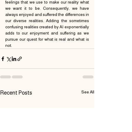
feelings that we use to make our reality what 
we want it to be. Consequently, we have 
always enjoyed and suffered the differences in 
our diverse realities. Adding the sometimes 
confusing realities created by AI exponentially 
adds to our enjoyment and suffering as we 
pursue our quest for what is real and what is 
not.
See All
Recent Posts