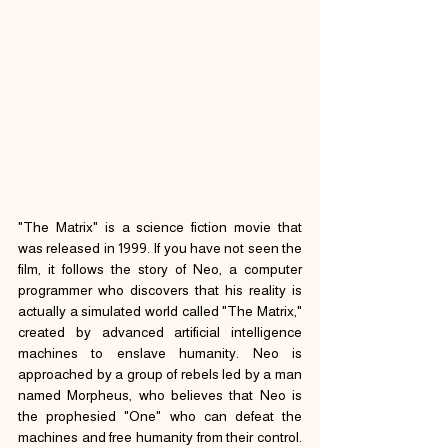
"The Matrix" is a science fiction movie that 
was released in 1999. If you have not seen the 
film, it follows the story of Neo, a computer 
programmer who discovers that his reality is 
actually a simulated world called "The Matrix," 
created by advanced artificial intelligence 
machines to enslave humanity. Neo is 
approached by a group of rebels led by a man 
named Morpheus, who believes that Neo is 
the prophesied "One" who can defeat the 
machines and free humanity from their control. 