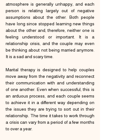
atmosphere is generally unhappy, and each 
person is relating largely out of negative 
assumptions about the other. Both people 
have long since stopped learning new things 
about the other and, therefore, neither one is 
feeling understood or important. It is a 
relationship crisis, and the couple may even 
be thinking about not being married anymore. 
It is a sad and scary time.
Marital therapy is designed to help couples 
move away from the negativity and reconnect 
their communication with and understanding 
of one another. Even when successful, this is 
an arduous process, and each couple seems 
to achieve it in a different way depending on 
the issues they are trying to sort out in their 
relationship. The time it takes to work through 
a crisis can vary from a period of a few months 
to over a year.