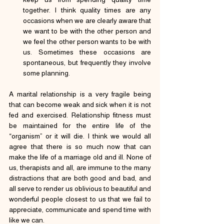
together. I think quality times are any 
occasions when we are clearly aware that 
we want to be with the other person and 
we feel the other person wants to be with 
us. Sometimes these occasions are 
spontaneous, but frequently they involve 
some planning.
A marital relationship is a very fragile being 
that can become weak and sick when it is not 
fed and exercised. Relationship fitness must 
be maintained for the entire life of the 
“organism” or it will die. I think we would all 
agree that there is so much now that can 
make the life of a marriage old and ill. None of 
us, therapists and all, are immune to the many 
distractions that are both good and bad, and 
all serve to render us oblivious to beautiful and 
wonderful people closest to us that we fail to 
appreciate, communicate and spend time with 
like we can.