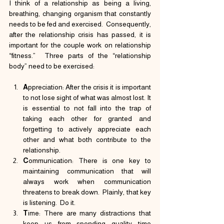
I think of a relationship as being a living, 
breathing, changing organism that constantly 
needs to be fed and exercised.  Consequently, 
after the relationship crisis has passed, it is 
important for the couple work on relationship 
“fitness.”  Three parts of the “relationship 
body” need to be exercised:
A
ppreciation: After the crisis it is important 
to not lose sight of what was almost lost. It 
is essential to not fall into the trap of 
taking each other for granted and 
forgetting to actively appreciate each 
other and what both contribute to the 
relationship.
C
ommunication: There is one key to 
maintaining communication that will 
always work when communication 
threatens to break down.  Plainly, that key 
is listening.  Do it.
T
ime: There are many distractions that 
keep us from spending quality time 