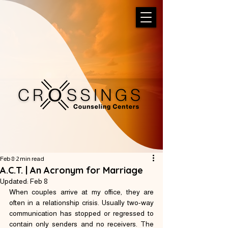
Feb 8
2 min read
A.C.T. | An Acronym for Marriage
Updated:
Feb 8
When couples arrive at my office, they are 
often in a relationship crisis. Usually two-way 
communication has stopped or regressed to 
contain only senders and no receivers. The 