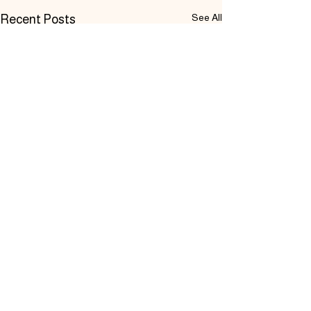
See All
Recent Posts
Comments