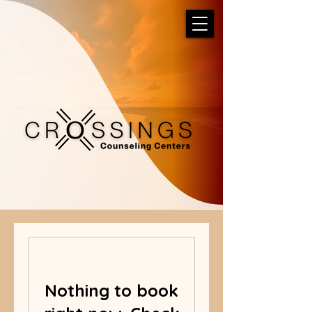
Nothing to book