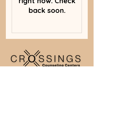
right now. Check
back soon.
Crossing Counseling Centers,
Inc.
770-314-8247
Christ the King Lutheran Church (ELCA)
5575 Peachtree Pkwy,
Peachtree Corners, GA 30092
© 2026 Crossings Counseling Centers | All rights reserved