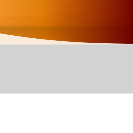
d edit me. It’s
add your own