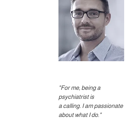
"For me, being a
psychiatrist is
a calling. I am passionate
about what I do."