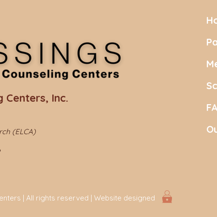
H
Pa
Me
S
 Centers, Inc.
F
Ou
urch (ELCA)
ters | All rights reserved | Website designed