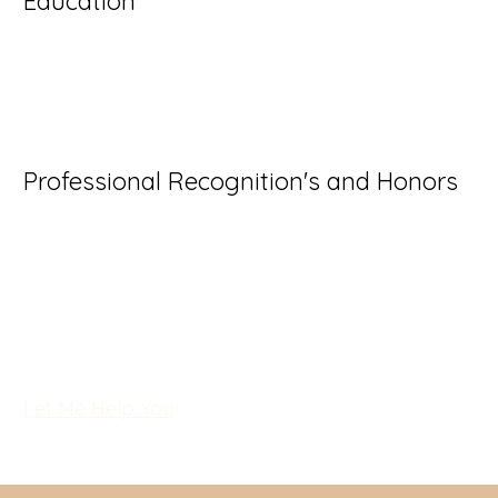
Education
- I'm a paragraph. Click here to add your own text 
- I'm a paragraph. Click here to add your own text 
- I'm a paragraph. Click here to add your own text 
Professional Recognition's and Honors
I'm a paragraph. Click here to add your own text an
Just click “Edit Text” or double click me to add y
make changes to the font. I’m a great place for you
let your users know a little more about you.
Let Me Help You