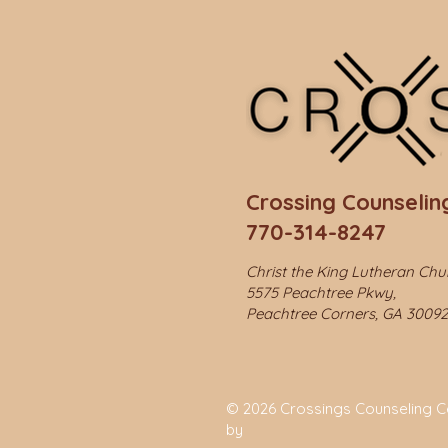
Crossing Counseling
770-314-8247
Christ the King Lutheran Ch
5575 Peachtree Pkwy,
Peachtree Corners, GA 30092
© 2026 Crossings Counseling Cen
by