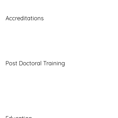
content and make changes to the font.
Accreditations
- I'm a paragraph. Click here to add your own text 
- I'm a paragraph. Click here to add your own text 
- I'm a paragraph. Click here to add your own text 
Post Doctoral Training
I'm a paragraph. Click here to add your own text an
Just click “Edit Text” or double click me to add y
make changes to the font. I’m a great place for you
let your users know a little more about you.