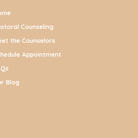
ome
storal Counseling
et the Counselors
chedule Appointment
AQs
r Blog