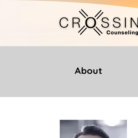
About