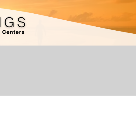
I'm a paragraph. Click here to add your own text an
easy. Just click “Edit Text” or double click me to 